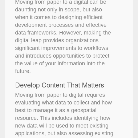
Moving from paper to a digital can be
daunting not only in scope, but also
when it comes to designing efficient
development processes and effective
data frameworks. However, making the
digital leap provides organizations
significant improvements to workflows
and introduces opportunities to protect
the value of your information into the
future.
Develop Content That Matters
Moving from paper to digital requires
evaluating what data to collect and how
best to manage it as a geospatial
resource. This includes identifying how
new data will be used to meet existing
applications, but also assessing existing