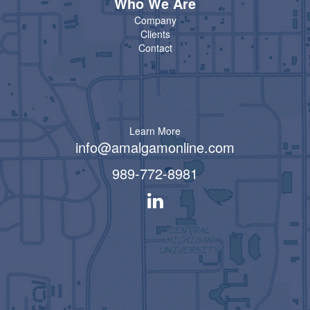
Who We Are
Company
Clients
Contact
Learn More
info@amalgamonline.com
989-772-8981