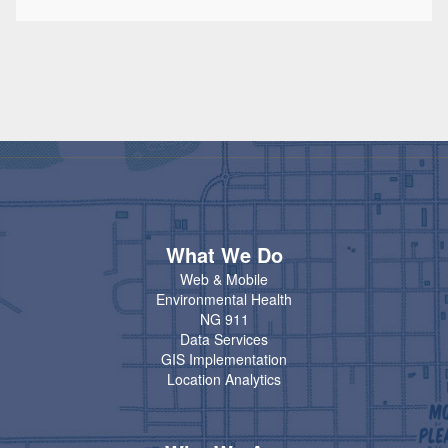
What We Do
Web & Mobile
Environmental Health
NG 911
Data Services
GIS Implementation
Location Analytics