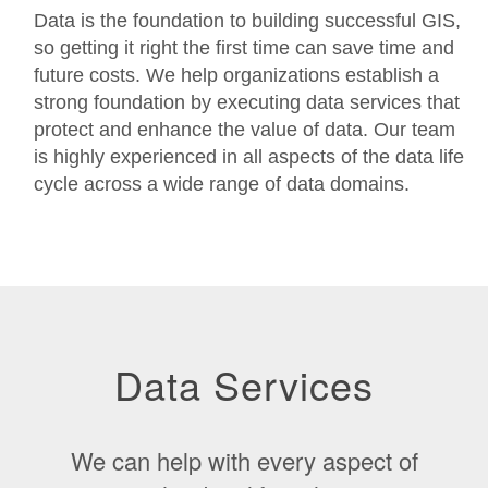
Data is the foundation to building successful GIS,
so getting it right the first time can save time and
future costs. We help organizations establish a
strong foundation by executing data services that
protect and enhance the value of data. Our team
is highly experienced in all aspects of the data life
cycle across a wide range of data domains.
Data Services
We can help with every aspect of