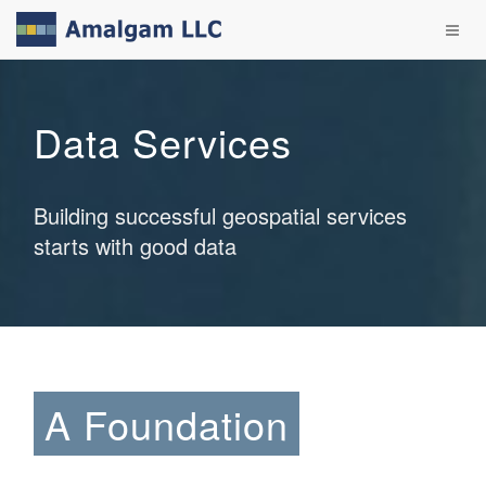
Data Services
Building successful geospatial services
starts with good data
A Foundation