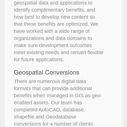
geospatial data and applications to
identify complimentary benefits, and
how best to develop new content so
that these benefits are optimized. We
have worked with a wide range of
organizations and data domains to
make sure development outcomes
meet existing needs and remain flexible
for future applications.
Geospatial Conversions
There are numerous digital data
formats that can provide additional
benefits when managed in GIS as geo-
enabled assets. Our team has
completed AutoCAD, database,
shapefile and Geodatabase
conversions for a number of clients