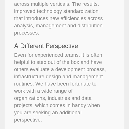
across multiple verticals. The results,
improved technology standardization
that introduces new efficiencies across
analysis, management and distribution
processes.
A Different Perspective
Even for experienced teams, it is often
helpful to step out of the box and have
others evaluate a development process,
infrastructure design and management
routines. We have been fortunate to
work with a wide range of
organizations, industries and data
projects, which comes in handy when
you are seeking an additional
perspective.