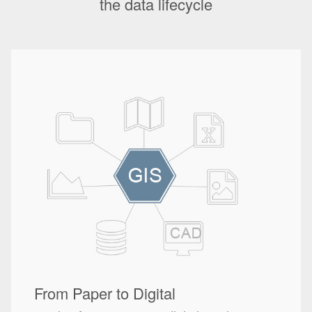
the data lifecycle
From Paper to Digital